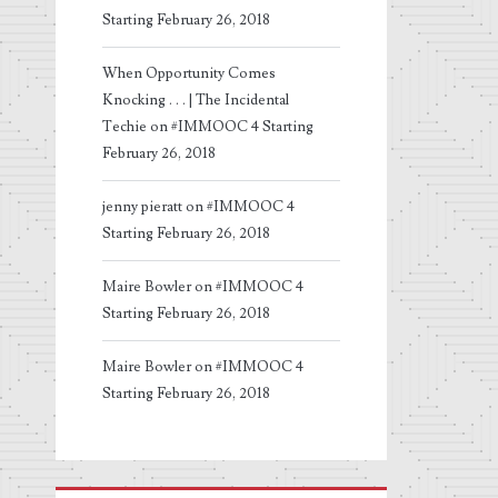
Starting February 26, 2018
When Opportunity Comes
Knocking . . . | The Incidental
Techie
on
#IMMOOC 4 Starting
February 26, 2018
jenny pieratt
on
#IMMOOC 4
Starting February 26, 2018
Maire Bowler
on
#IMMOOC 4
Starting February 26, 2018
Maire Bowler
on
#IMMOOC 4
Starting February 26, 2018