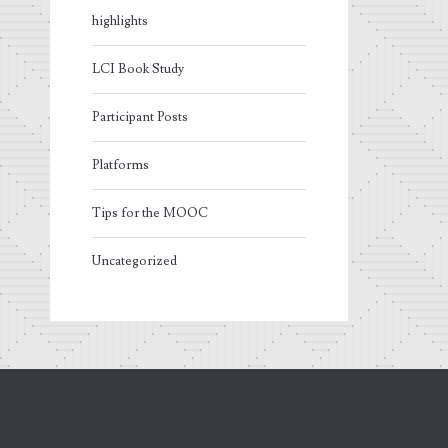
highlights
LCI Book Study
Participant Posts
Platforms
Tips for the MOOC
Uncategorized