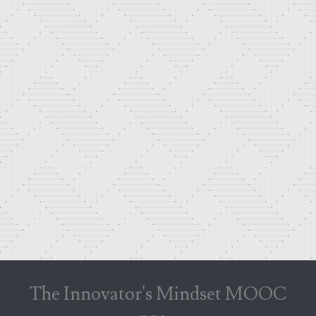
The Innovator's Mindset MOOC