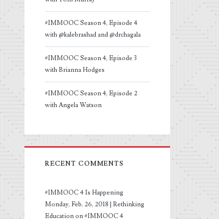
#IMMOOC Season 4, Episode 4
with @kalebrashad and @drchagala
#IMMOOC Season 4, Episode 3
with Brianna Hodges
#IMMOOC Season 4, Episode 2
with Angela Watson
RECENT COMMENTS
#IMMOOC 4 Is Happening
Monday, Feb. 26, 2018 | Rethinking
Education
on
#IMMOOC 4