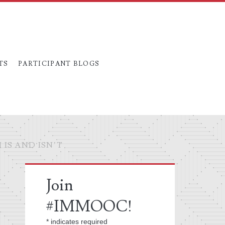
TS
PARTICIPANT BLOGS
IS AND ISN’T
Primary
Join
Sidebar
#IMMOOC!
*
indicates required