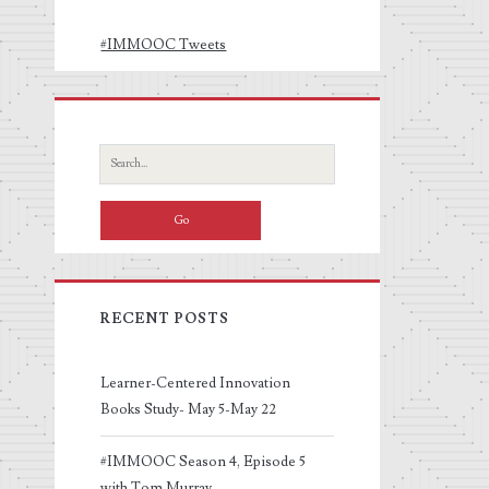
#IMMOOC Tweets
Search
for:
RECENT POSTS
Learner-Centered Innovation
Books Study- May 5-May 22
#IMMOOC Season 4, Episode 5
with Tom Murray