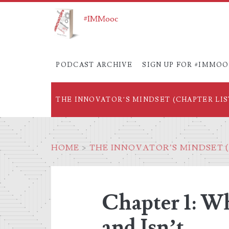
#IMMooc
PODCAST ARCHIVE
SIGN UP FOR #IMMO
THE INNOVATOR’S MINDSET (CHAPTER LIS
HOME
>
THE INNOVATOR’S MINDSET (
Chapter 1: Wh
and Isn’t