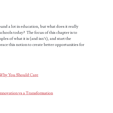
nd a lot in education, but what does it really
schools today? The focus of this chapter is to
les of what it is (and isn’t), and start the
ce this notion to create better opportunities for
d Why You Should Care
 Innovation vs a Transformation