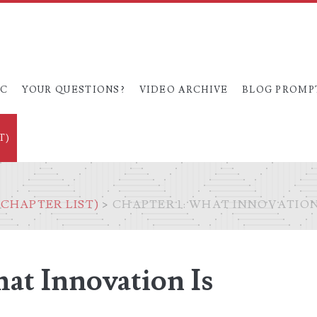
OC
YOUR QUESTIONS?
VIDEO ARCHIVE
BLOG PROMP
T)
CHAPTER LIST)
>
CHAPTER 1: WHAT INNOVATION 
at Innovation Is