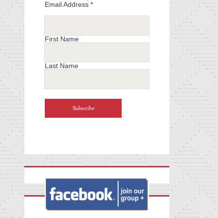
Email Address
*
First Name
Last Name