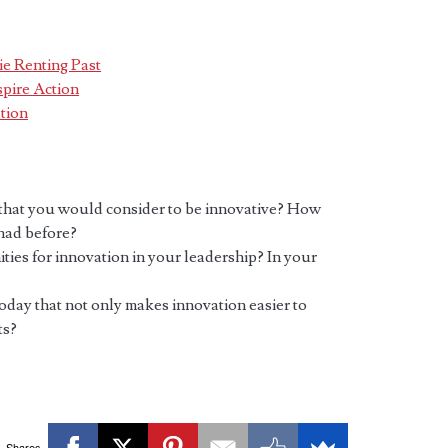
e Renting Past
pire Action
tion
 that you would consider to be innovative? How
 had before?
ies for innovation in your leadership? In your
day that not only makes innovation easier to
ts?
Shares