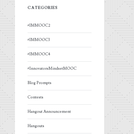
CATEGORIES
#IMMOOC2
#IMMOOC3
#IMMOOC4
#InnovatorsMindsetMOOC
Blog Prompts
Contests
Hangout Announcement
Hangouts