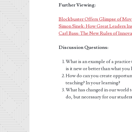
Further Viewing:
Blockbuster Offers Glimpse of Movi
Simon Sinek: How Great Leaders Ins
Carl Bass: The New Rules of Innova
Discussion Questions:
What is an example of a practice
is it new or better than what you
How do can you create opportunit
teaching? In your learning?
What has changed in our world to
do, but necessary for our studen