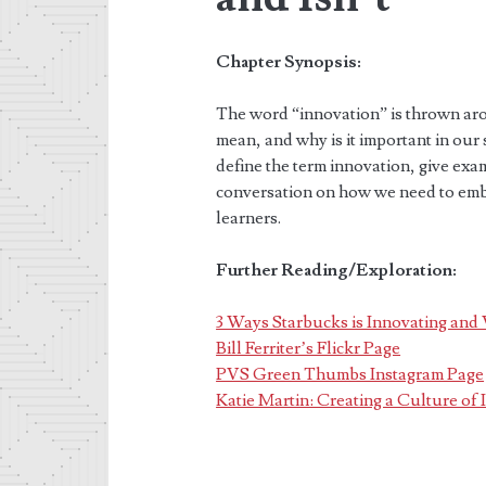
Chapter Synopsis:
The word “innovation” is thrown arou
mean, and why is it important in our 
define the term innovation, give examp
conversation on how we need to embra
learners.
Further Reading/Exploration:
3 Ways Starbucks is Innovating an
Bill Ferriter’s Flickr Page
PVS Green Thumbs Instagram Page
Katie Martin: Creating a Culture of