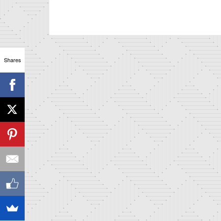
Shares