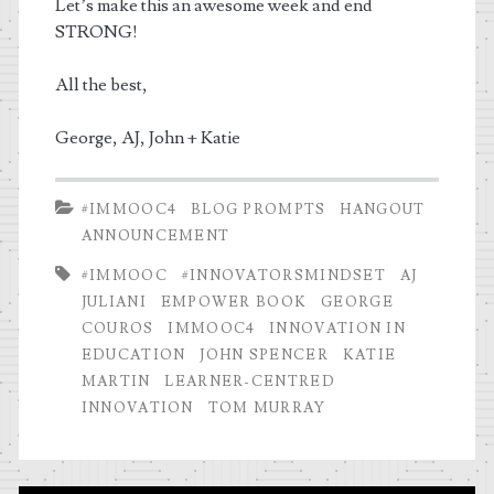
Let’s make this an awesome week and end
STRONG!
All the best,
George, AJ, John + Katie
#IMMOOC4
BLOG PROMPTS
HANGOUT
ANNOUNCEMENT
#IMMOOC
#INNOVATORSMINDSET
AJ
JULIANI
EMPOWER BOOK
GEORGE
COUROS
IMMOOC4
INNOVATION IN
EDUCATION
JOHN SPENCER
KATIE
MARTIN
LEARNER-CENTRED
INNOVATION
TOM MURRAY