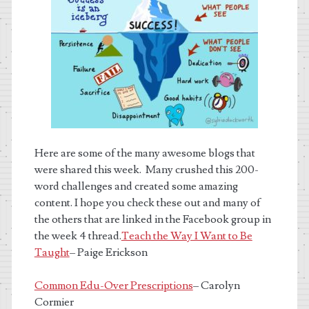
Here are some of the many awesome blogs that
were shared this week. Many crushed this 200-
word challenges and created some amazing
content. I hope you check these out and many of
the others that are linked in the Facebook group in
the week 4 thread.
Teach the Way I Want to Be
Taught
– Paige Erickson
Common Edu-Over Prescriptions
– Carolyn
Cormier