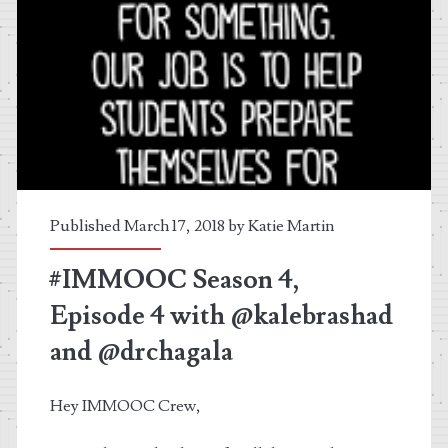
Published March 17, 2018 by
Katie Martin
#IMMOOC Season 4,
Episode 4 with @kalebrashad
and @drchagala
Hey IMMOOC Crew,