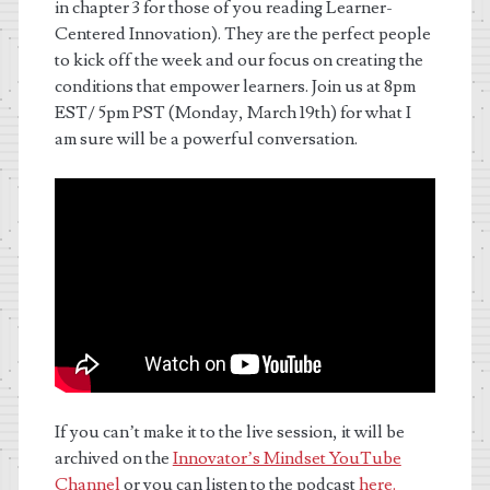
in chapter 3 for those of you reading Learner-
Centered Innovation). They are the perfect people
to kick off the week and our focus on c
reating the
conditions that empower learners. Join us at 8pm
EST/ 5pm PST (Monday, March 19th) for what I
am sure will be a powerful conversation.
If you can’t make it to the live session, it will be
archived on the
Innovator’s Mindset YouTube
Channel
or you can listen to the podcast
here.