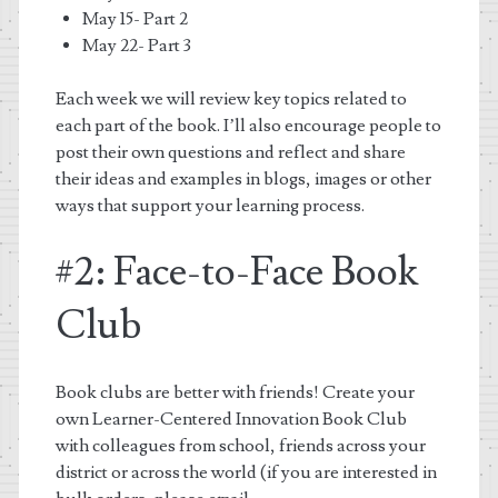
May 15- Part 2
May 22- Part 3
Each week we will review key topics related to
each part of the book. I’ll also encourage people to
post their own questions and reflect and share
their ideas and examples in blogs, images or other
ways that support your learning process.
#2: Face-to-Face Book
Club
Book clubs are better with friends! Create your
own Learner-Centered Innovation Book Club
with colleagues from school, friends across your
district or across the world (if you are interested in