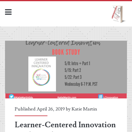
The
Innovator's
Mindset
MOOC
Posts
Published April 26, 2019 by
Katie Martin
Learner-Centered Innovation