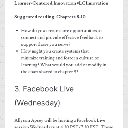
Learner-Centered Innovation
#LCInnovation
Suggested reading: Chapters 8-10
How do you create more opportunities to
connect and provide effective feedback to
support those you serve?
How might you create systems that
minimize training and foster a culture of
learning? What would you add or modify in
the chart shared in chapter 9?
3. Facebook Live
(Wednesday)
Allyson Apsey
will be hosting a Facebook Live
session Wednesdays at 4:30 PST/7:30 EST. These