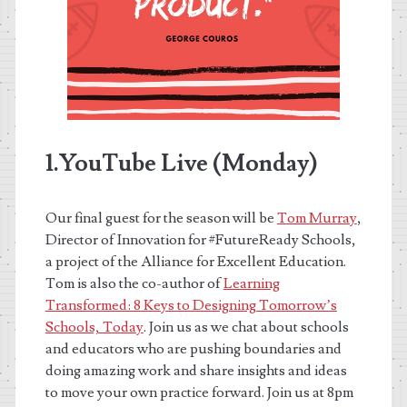
1.YouTube Live (Monday)
Our final guest for the season will be
Tom Murray
,
Director of Innovation for #FutureReady Schools,
a project of the Alliance for Excellent Education.
Tom is also the co-author of
Learning
Transformed: 8 Keys to Designing Tomorrow’s
Schools, Today
. Join us as we chat about schools
and educators who are pushing boundaries and
doing amazing work and share insights and ideas
to move your own practice forward. Join us at 8pm