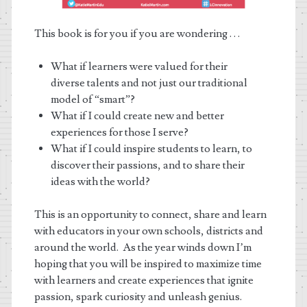
This book is for you if you are wondering . . .
What if learners were valued for their
diverse talents and not just our traditional
model of “smart”?
What if I could create new and better
experiences for those I serve?
What if I could inspire students to learn, to
discover their passions, and to share their
ideas with the world?
This is an opportunity to connect, share and learn
with educators in your own schools, districts and
around the world. As the year winds down I’m
hoping that you will be inspired to maximize time
with learners and create experiences that ignite
passion, spark curiosity and unleash genius.