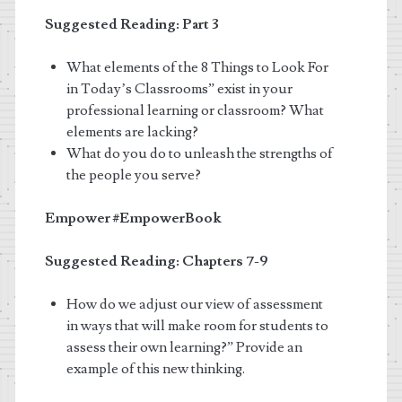
Suggested Reading: Part 3
What elements of the 8 Things to Look For
in Today’s Classrooms” exist in your
professional learning or classroom? What
elements are lacking?
What do you do to unleash the strengths of
the people you serve?
Empower
#EmpowerBook
Suggested Reading: Chapters 7-9
How do we adjust our view of assessment
in ways that will make room for students to
assess their own learning?” Provide an
example of this new thinking.