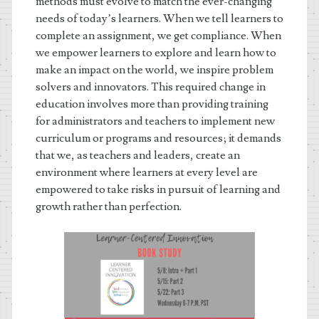
methods must evolve to match the ever-changing
needs of today’s learners. When we tell learners to
complete an assignment, we get compliance. When
we empower learners to explore and learn how to
make an impact on the world, we inspire problem
solvers and innovators. This required change in
education involves more than providing training
for administrators and teachers to implement new
curriculum or programs and resources; it demands
that we, as teachers and leaders, create an
environment where learners at every level are
empowered to take risks in pursuit of learning and
growth rather than perfection.