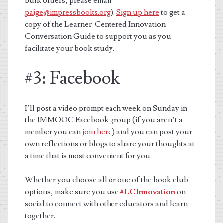
bulk orders, please email
paige@impressbooks.org
).
Sign up here
to get a
copy of the Learner-Centered Innovation
Conversation Guide to support you as you
facilitate your book study.
#3: Facebook
I’ll post a video prompt each week on Sunday in
the IMMOOC Facebook group (if you aren’t a
member you can
join here
) and you can post your
own reflections or blogs to share your thoughts at
a time that is most convenient for you.
Whether you choose all or one of the book club
options, make sure you use
#LCInnovation
on
social to connect with other educators and learn
together.