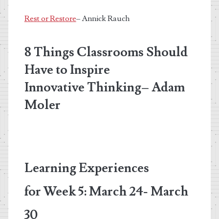
Rest or Restore
– Annick Rauch
8 Things Classrooms Should
Have to Inspire
Innovative Thinking
– Adam
Moler
Learning Experiences
for
Week 5: March 24- March
30