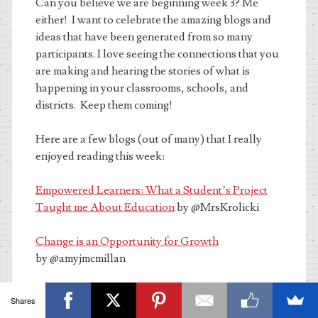
Can you believe we are beginning week 3? Me
either!
I want to celebrate the amazing blogs and
ideas that have been generated from so many
participants. I love seeing the connections that you
are making and hearing the stories of what is
happening in your classrooms, schools, and
districts. Keep them coming!
Here are a few blogs (out of many) that I really
enjoyed reading this week:
Empowered Learners: What a Student’s Project
Taught me About Education
by @MrsKrolicki
Change is an Opportunity for Growth
by @amyjmcmillan
What’s your Message
by
@Ri
chViolanti
Shares