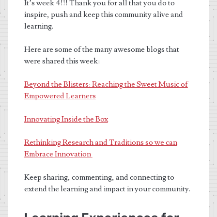
It’s week 4!!! Thank you for all that you do to
inspire, push and keep this community alive and
learning.
Here are some of the many awesome blogs that
were shared this week:
Beyond the Blisters: Reaching the Sweet Music of
Empowered Learners
Innovating Inside the Box
Rethinking Research and Traditions so we can
Embrace Innovation
Keep sharing, commenting, and connecting to
extend the learning and impact in your community.