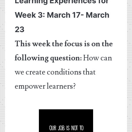
Learning Experiences for
Week 3: March 17- March
23
This week the focus is on the
following question:
How can
we create conditions that
empower learners?