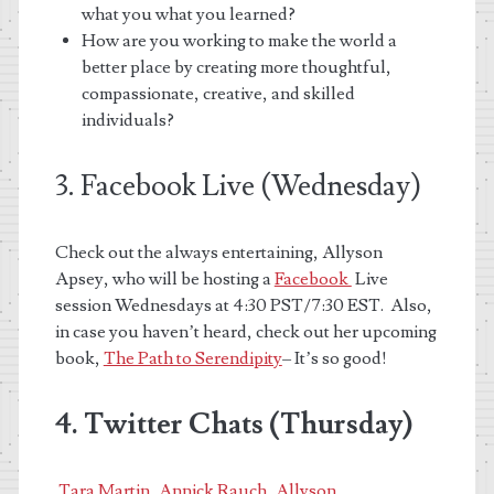
what you what you learned?
How are you working to make the world a
better place by creating more thoughtful,
compassionate, creative, and skilled
individuals?
3. Facebook Live (Wednesday)
Check out the always entertaining, Allyson
Apsey, who
will be hosting a
Facebook
Live
session Wednesdays at 4:30 PST/7:30 EST. Also,
in case you haven’t heard, check out her upcoming
book,
The Path to Serendipity
– It’s so good!
4. Twitter Chats (Thursday)
Tara Martin
,
Annick Rauch
,
Allyson