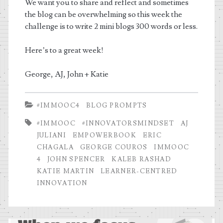
We want you to share and reflect and sometimes
the blog can be overwhelming so this week the
challenge is to write 2 mini blogs 300 words or less.
Here’s to a great week!
George, AJ, John + Katie
#IMMOOC4
BLOG PROMPTS
#IMMOOC
#INNOVATORSMINDSET
AJ
JULIANI
EMPOWERBOOK
ERIC
CHAGALA
GEORGE COUROS
IMMOOC
4
JOHN SPENCER
KALEB RASHAD
KATIE MARTIN
LEARNER-CENTRED
INNOVATION