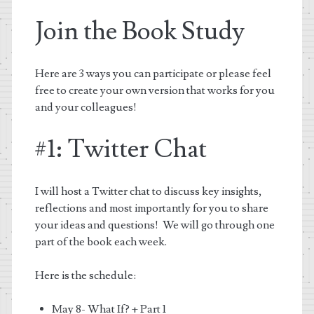
Join the Book Study
Here are 3 ways you can participate or please feel
free to create your own version that works for you
and your colleagues!
#1: Twitter Chat
I will host a Twitter chat to discuss key insights,
reflections and most importantly for you to share
your ideas and questions! We will go through one
part of the book each week.
Here is the schedule:
May 8- What If? + Part 1