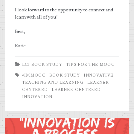
I look forward to the opportunity to connect and
learn with all of you!
Best,
Katie
LCI BOOK STUDY
TIPS FOR THE MOOC
#IMMOOC
BOOK STUDY
INNOVATIVE
TEACHING AND LEARNING
LEARNER-
CENTERED
LEARNER-CENTERED
INNOVATION