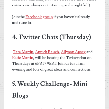
convos are always entertaining and insightful:).
Join the
Facebook group
if you haven’t already
and tune in.
4. Twitter Chats (Thursday)
Tara Martin
,
Annick Rauch
,
Allyson Apsey
and
Katie Martin
,
will be hosting the Twitter chat on
Thursdays at 6PST/ 9EST. Join us for a fun
evening and lots of great ideas and connections.
5. Weekly Challenge- Mini
Blogs