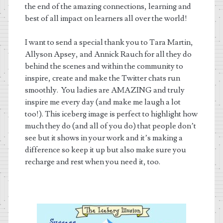
the end of the amazing connections, learning and
best of all impact on learners all over the world!
I want to send a special thank you to Tara Martin,
Allyson Apsey, and Annick Rauch for all they do
behind the scenes and within the community to
inspire, create and make the Twitter chats run
smoothly. You ladies are AMAZING and truly
inspire me every day (and make me laugh a lot
too!). This iceberg image is perfect to highlight how
much they do (and all of you do) that people don’t
see but it shows in your work and it’s making a
difference so keep it up but also make sure you
recharge and rest when you need it, too.