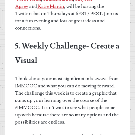
Apsey
and
Katie Martin
,
will be hosting the
Twitter chat on Thursdays at 6PST/ 9EST. Join us
for a fun evening and lots of great ideas and
connections.
5. Weekly Challenge- Create a
Visual
Think about your most significant takeaways from
IMMOOC and what you can do moving forward.
The challenge this week is to create a graphic that
sums up your learning over the course of the
#IMMOOC. I can’t wait to see what people come
up with because there are so many options and the
possibilities are endless.