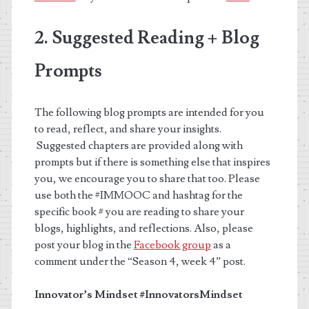
2. Suggested Reading + Blog
Prompts
The following blog prompts are intended for you
to read, reflect, and share your insights.
Suggested chapters are provided along with
prompts but if there is something else that inspires
you, we encourage you to share that too. Please
use both the #IMMOOC and hashtag for the
specific book # you are reading to share your
blogs, highlights, and reflections. Also, please
post your blog in the
Facebook group
as a
comment under the “Season 4, week 4” post.
Innovator’s Mindset
#InnovatorsMindset