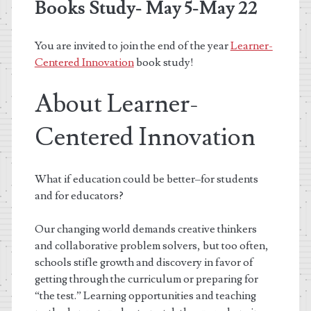
Books Study- May 5-May 22
You are invited to join the end of the year
Learner-
Centered Innovation
book study!
About Learner-
Centered Innovation
What if education could be better–for students
and for educators?
Our changing world demands creative thinkers
and collaborative problem solvers, but too often,
schools stifle growth and discovery in favor of
getting through the curriculum or preparing for
“the test.” Learning opportunities and teaching