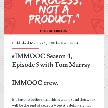
Published March 24, 2018 by
Katie Martin
#IMMOOC Season 4,
Episode 5 with Tom Murray
IMMOOC crew,
It’s hard to believe that this is week 5 and this week
will be the end of season 4 but it’s definitely not