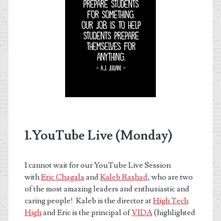
1.YouTube Live (Monday)
I cannot wait for our YouTube Live Session
with
Eric Chagala
and
Kaleb Rashad
, who are two
of the most amazing leaders and enthusiastic and
caring people! Kaleb is the director at
High Tech
High
and Eric is the principal of
VIDA
(highlighted