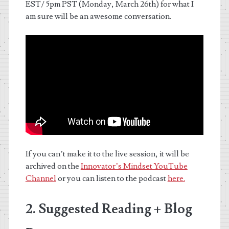
EST/ 5pm PST (Monday, March 26th) for what I
am sure will be an awesome conversation.
If you can’t make it to the live session, it will be
archived on the
Innovator’s Mindset YouTube
Channel
or you can listen to the podcast
here.
2. Suggested Reading + Blog