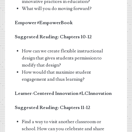
innovative practices in education?
What will you do moving forward?
Empower
#EmpowerBook
Suggested Reading: Chapters 10-12
How can we create flexible instructional
design that gives students permission to
modify that design?
How would that maximize student
engagement and thus learning?
Learner-Centered Innovation
#LCInnovation
Suggested Reading: Chapters 11-12
Find a way to visit another classroom or
school. How can you celebrate and share