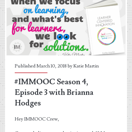
Published March 10, 2018 by
Katie Martin
#IMMOOC Season 4,
Episode 3 with Brianna
Hodges
Hey IMMOOC Crew,