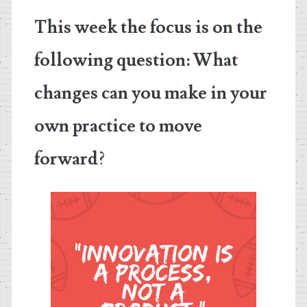
This week the focus is on the
following question:
What
changes can you make in your
own practice to move
forward
?