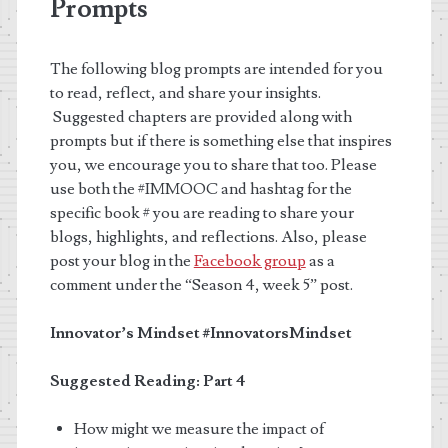
Prompts
The following blog prompts are intended for you
to read, reflect, and share your insights.
Suggested chapters are provided along with
prompts but if there is something else that inspires
you, we encourage you to share that too. Please
use both the #IMMOOC and hashtag for the
specific book # you are reading to share your
blogs, highlights, and reflections. Also, please
post your blog in the
Facebook group
as a
comment under the “Season 4, week 5” post.
Innovator’s Mindset
#InnovatorsMindset
Suggested Reading: Part 4
How might we measure the impact of